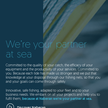
We’re your partner
at sea
Committed to the quality of your catch, the efficacy of your
equipment and the productivity of your services. Committed to
you. Because each tide has made us stronger and we put that
knowledge at your disposal through our fishing nets, so that you
and your goals can come through safely.
Innovative, safe fishing, adapted to your fleet and to your
business needs. We embark on all your projects and help you to
fulfil them;
because at Naberan we're your partner at sea.
Discover Naberan