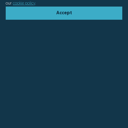
our
cookie policy
.
Accept
We offer smart, personalised
solutions that combine
craftsmanship with cutting-edge
technology.
At Naberan we understand that each project, like each
customer, is unique. That's why we offer cutting-edge
products capable of adapting to every situation and
every need.