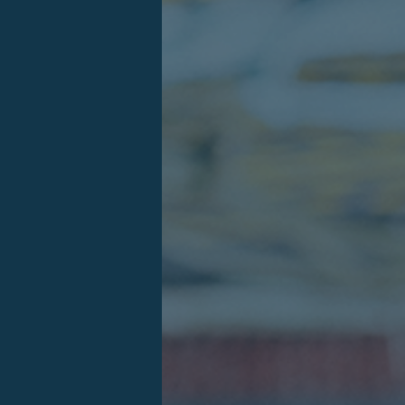
Log in