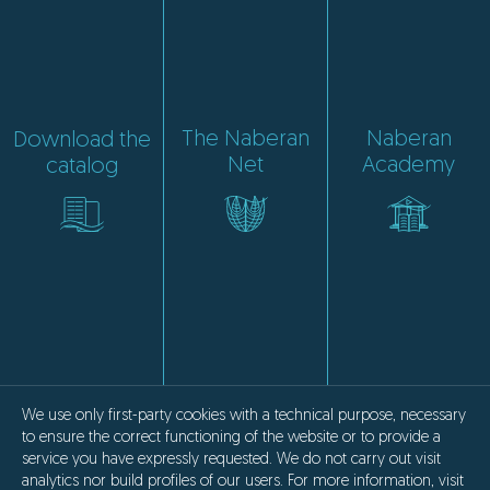
The Naberan
Naberan
Download the
Net
Academy
catalog
We use only first-party cookies with a technical purpose, necessary
to ensure the correct functioning of the website or to provide a
service you have expressly requested. We do not carry out visit
analytics nor build profiles of our users. For more information, visit