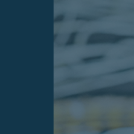
Log in
User
Password
Forgot your password?
Log in